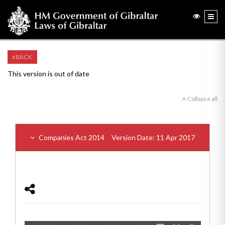
BACK
This version is out of date
Collapse all
Companies Act 2014
Version Date: 11 Apr 2017