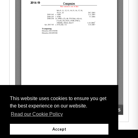
This website uses cookies to ensure you get
the best experience on our website.
Read our Cookie Policy
Accept