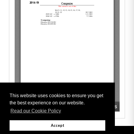
This website uses cookies to ensure you get
the best experience on our website.
Read our Cookie Policy
Accept