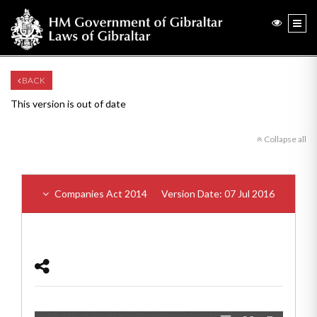
BACK
This version is out of date
Collapse all
Companies Act 2014
Version Date: 07 Jul 2016