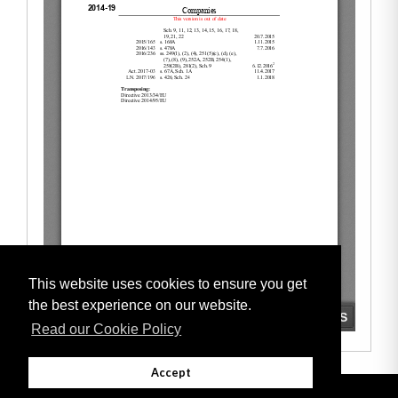
This website uses cookies to ensure you get
the best experience on our website.
Read our Cookie Policy
Accept