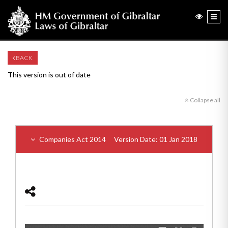
BACK
This version is out of date
Collapse all
Companies Act 2014
Version Date: 01 Jan 2018