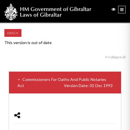
BACK
This version is out of date
Collapse all
Commissioners For Oaths And Public Notaries
Act
Version Date: 01 Dec 1993