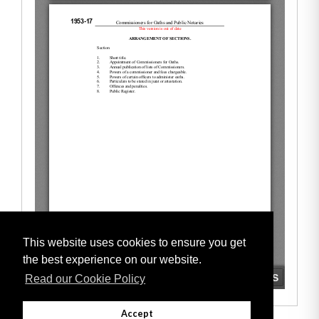
This website uses cookies to ensure you get
the best experience on our website.
Read our Cookie Policy
Accept