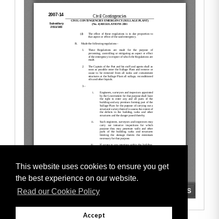
This website uses cookies to ensure you get
the best experience on our website.
Read our Cookie Policy
Accept