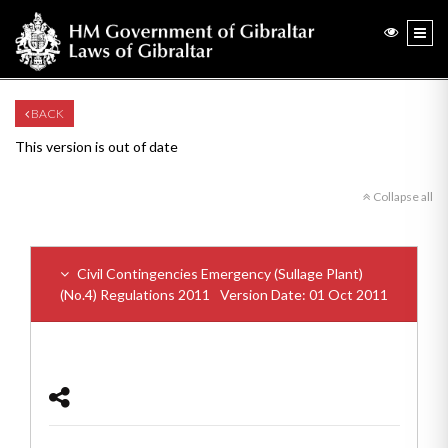
BACK
This version is out of date
Collapse all
Civil Contingencies Emergency (Sullage Plant)
(No.4) Regulations 2011
Version Date: 01 Oct 2011