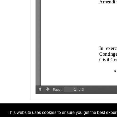
This website uses cookies to ensure you get the best expe