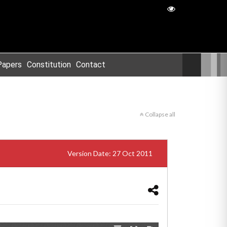
Papers
Constitution
Contact
Collapse all
Version Date: 27 Oct 2011