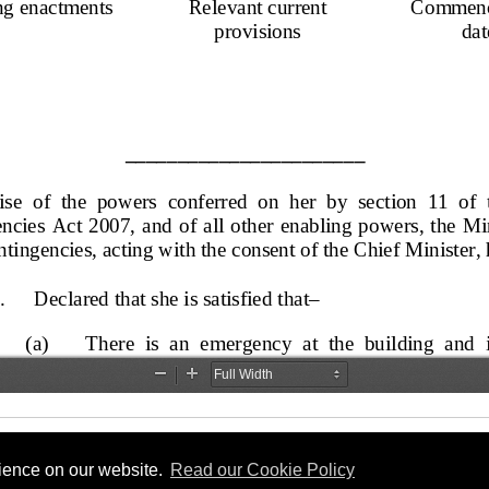
rience on our website.
Read our Cookie Policy