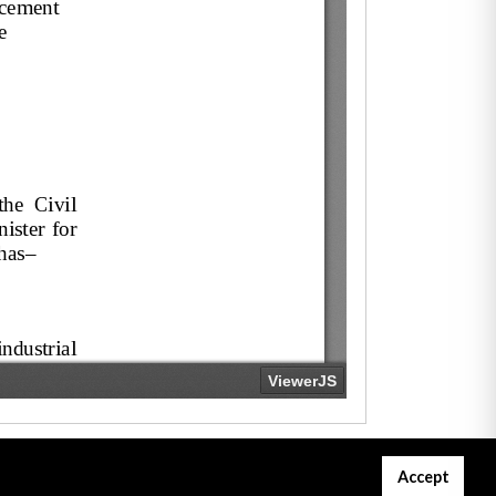
Accept