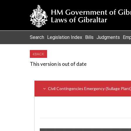
Search
Legislation Index
Bills
Judgments
Emp
BACK
This version is out of date