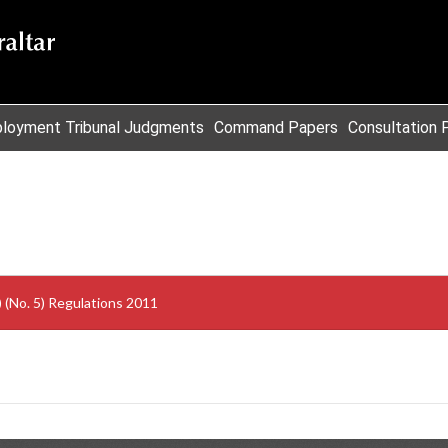
loyment Tribunal Judgments
Command Papers
Consultation 
Civil Contingencies Emergency (Sullage Plant) (No. 5) Regulations 2011