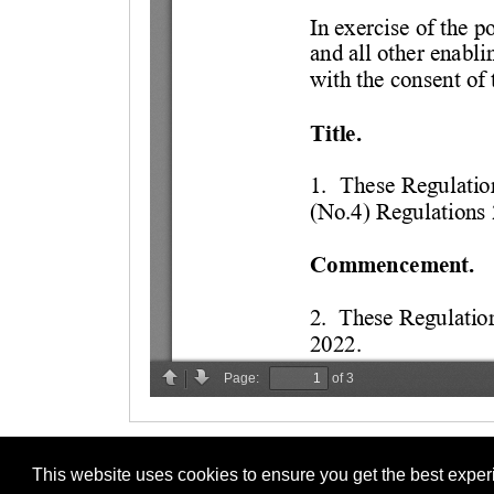
This website uses cookies to ensure you get the best expe