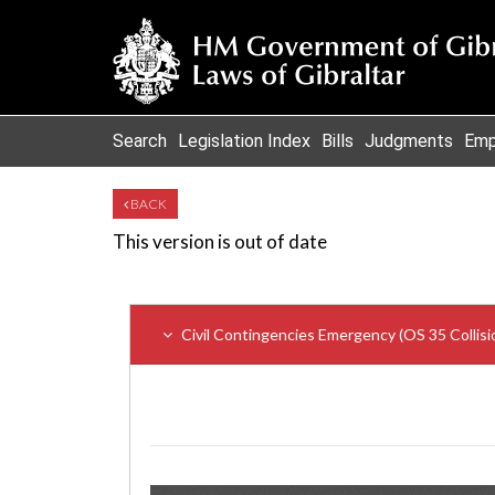
Search
Legislation Index
Bills
Judgments
Emp
BACK
This version is out of date
Civil Contingencies Emergency (OS 35 Collisi