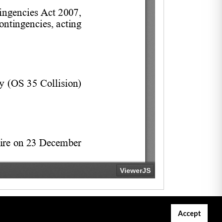
Accept