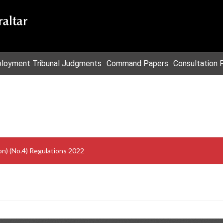
loyment Tribunal Judgments
Command Papers
Consultation 
on) (No.4) Regulations 2022