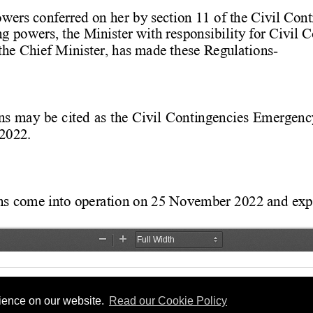
rience on our website.
Read our Cookie Policy