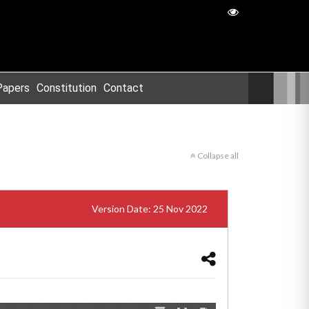
Papers
Constitution
Contact
Collapse all
Version Date: 25 Nov 2022