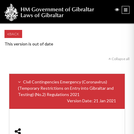
BACK
This version is out of date
Collapse all
Civil Contingencies Emergency (Coronavirus)
(Temporary Restrictions on Entry into Gibraltar and
Testing) (No.2) Regulations 2021
Version Date: 21 Jan 2021