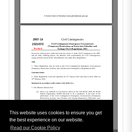
This website uses cookies to ensure you get
the best experience on our website.
Read our Cookie Policy