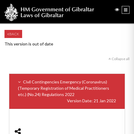
BACK
This version is out of date
Collapse all
Civil Contingencies Emergency (Coronavirus)
(Temporary Registration of Medical Practitioners
etc.) (No.24) Regulations 2022
Version Date: 21 Jan 2022