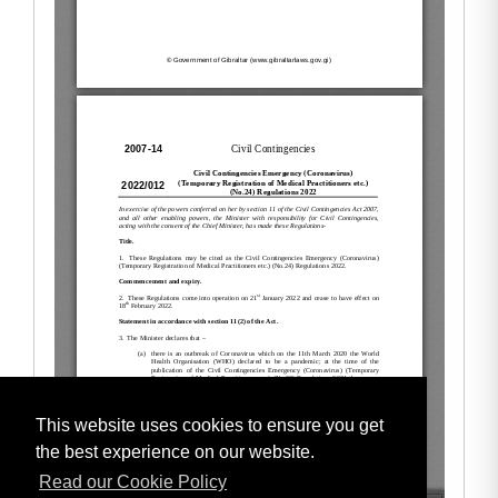
This website uses cookies to ensure you get
the best experience on our website.
Read our Cookie Policy