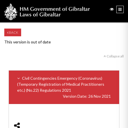
BACK
This version is out of date
Collapse all
Civil Contingencies Emergency (Coronavirus)
(Temporary Registration of Medical Practitioners
etc.) (No.22) Regulations 2021
Version Date: 26 Nov 2021