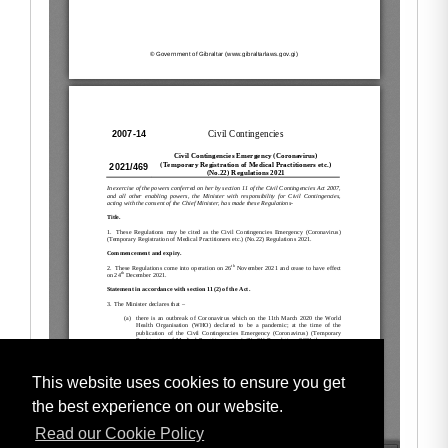
This website uses cookies to ensure you get
the best experience on our website.
Read our Cookie Policy