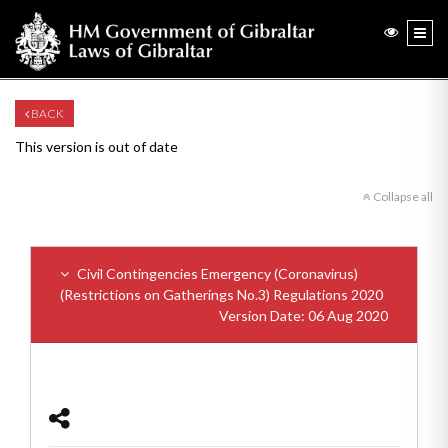
BACK
This version is out of date
Collapse all
Civil Contingencies Emergency (Coronavirus)
(Restrictions on Gatherings No.3) Regulations 2020
Version Date: 06 Aug 2020