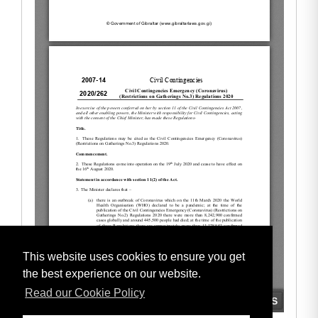
This website uses cookies to ensure you get
the best experience on our website.
Read our Cookie Policy