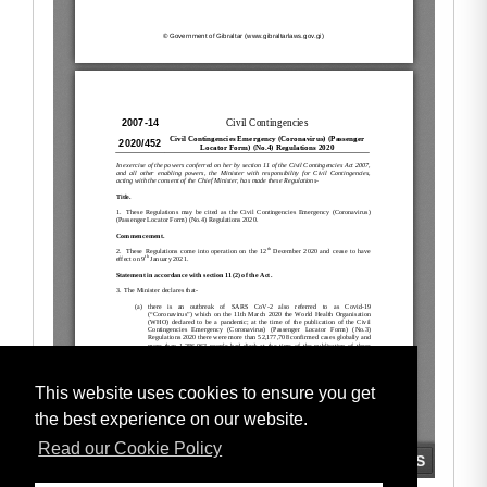
This website uses cookies to ensure you get
the best experience on our website.
Read our Cookie Policy