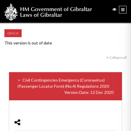
BACK
This version is out of date
Collapse all
Civil Contingencies Emergency (Coronavirus)
(Passenger Locator Form) (No.4) Regulations 2020
Version Date: 12 Dec 2020