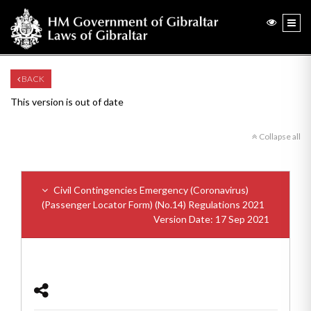
BACK
This version is out of date
Collapse all
Civil Contingencies Emergency (Coronavirus)
(Passenger Locator Form) (No.14) Regulations 2021
Version Date: 17 Sep 2021