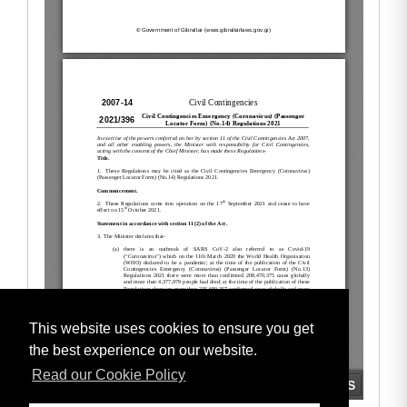
This website uses cookies to ensure you get
the best experience on our website.
Read our Cookie Policy