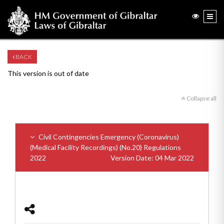
BACK
This version is out of date
Collapse all
Civil Contingencies Emergency (Coronavirus)
(Medical Facility Recordings) (No.20) Regulations
2022
Version Date: 04 Mar 2022