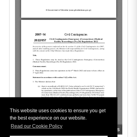
This website uses cookies to ensure you get
the best experience on our website.
Read our Cookie Policy