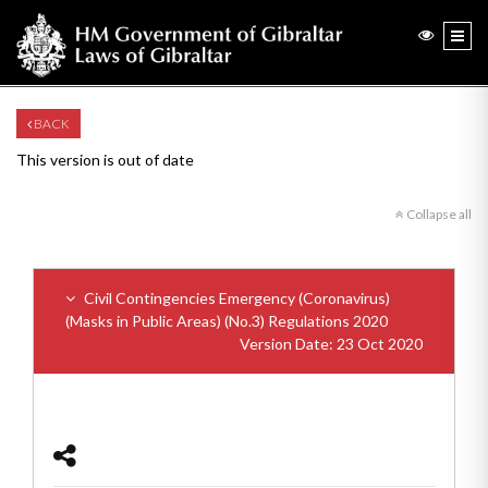
BACK
This version is out of date
Collapse all
Civil Contingencies Emergency (Coronavirus)
(Masks in Public Areas) (No.3) Regulations 2020
Version Date: 23 Oct 2020