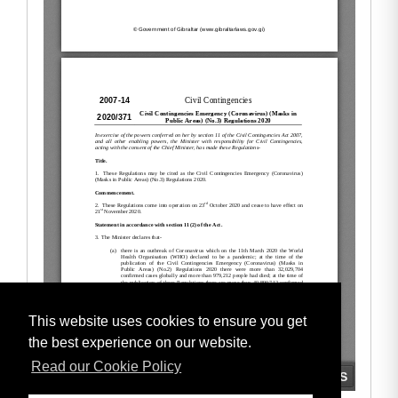
This website uses cookies to ensure you get
the best experience on our website.
Read our Cookie Policy