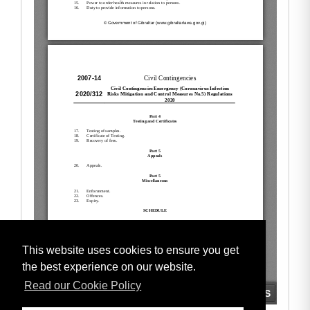
This website uses cookies to ensure you get
the best experience on our website.
Read our Cookie Policy