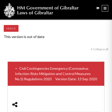
BACK
This version is out of date
Collapse all
Civil Contingencies Emergency (Coronavirus
Infection Risks Mitigation and Control Measures
No.5) Regulations 2020
Version Date: 13 Sep 2020