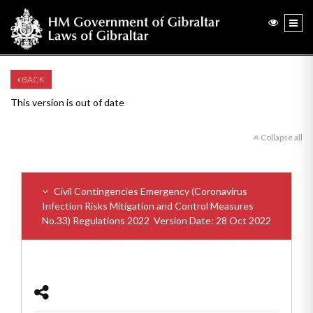
BACK
This version is out of date
Collapse all
Civil Contingencies Emergency (Coronavirus
Infection Risks Mitigation and Control Measures
No.33) Regulations 2022
Version Date: 28 Oct 2022