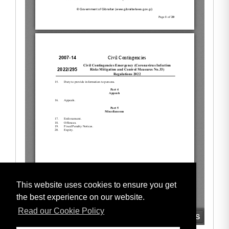
This website uses cookies to ensure you get
the best experience on our website.
Read our Cookie Policy