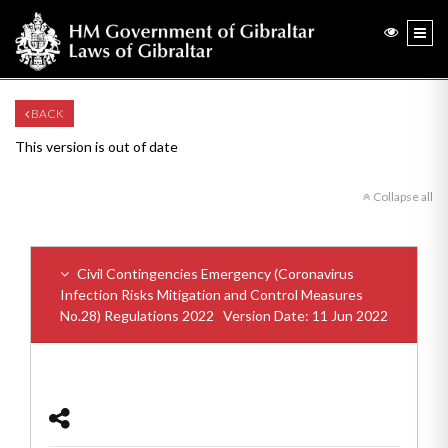
BACK
This version is out of date
Collapse all
Civil Contingencies Emergency (Coronavirus
Infection Risks Mitigation and Control Measures
No.28) Regulations 2022
Version Date: 11 Jun 2022