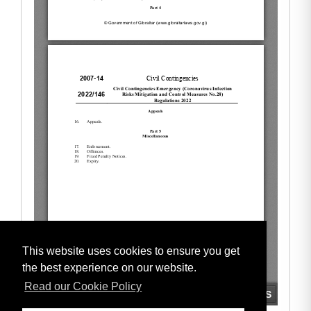
This website uses cookies to ensure you get
the best experience on our website.
Read our Cookie Policy