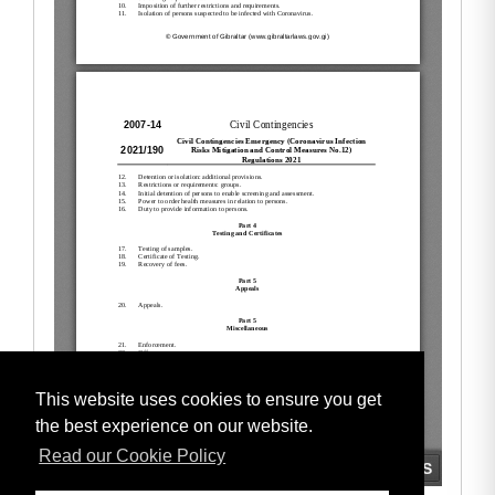
This website uses cookies to ensure you get
the best experience on our website.
Read our Cookie Policy