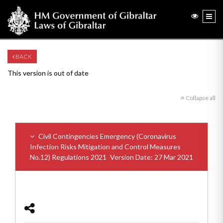
BACK
This version is out of date
Collapse all
Civil Contingencies Emergency (Coronavirus
Infection Risks Mitigation and Control Measures
No.12) Regulations 2021
Version Date: 27 Mar 2021