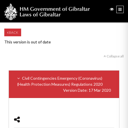
BACK
This version is out of date
Collapse all
Civil Contingencies Emergency (Coronavirus)
(Health Protection Measures) Regulations 2020
Version Date: 17 Mar 2020