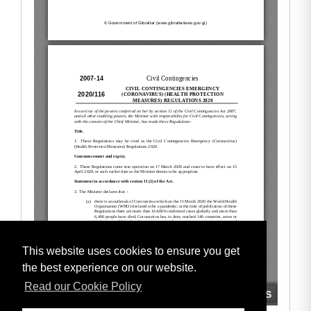
This website uses cookies to ensure you get
the best experience on our website.
Read our Cookie Policy