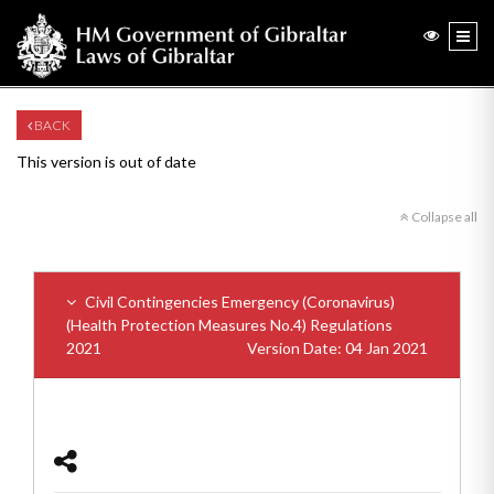
BACK
This version is out of date
Collapse all
Civil Contingencies Emergency (Coronavirus)
(Health Protection Measures No.4) Regulations
2021
Version Date: 04 Jan 2021