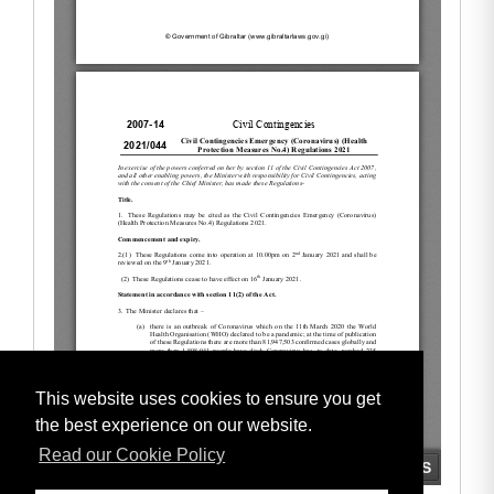
This website uses cookies to ensure you get
the best experience on our website.
Read our Cookie Policy