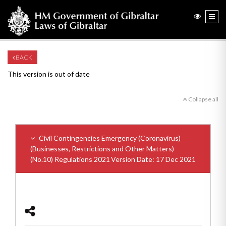
BACK
This version is out of date
Collapse all
Civil Contingencies Emergency (Coronavirus)
(Businesses, Restrictions and Other Matters)
(No.10) Regulations 2021
Version Date: 17 Dec 2021