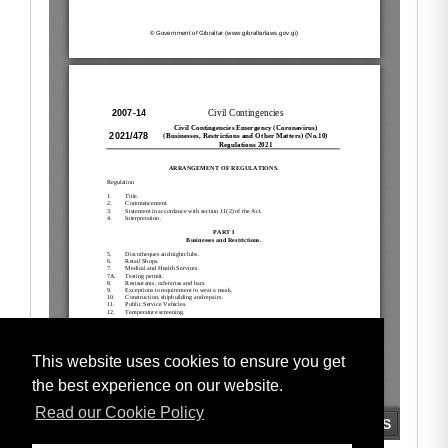
This website uses cookies to ensure you get
the best experience on our website.
Read our Cookie Policy