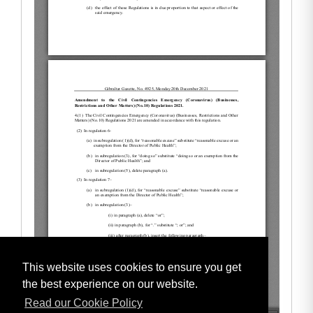
This website uses cookies to ensure you get
the best experience on our website.
Read our Cookie Policy