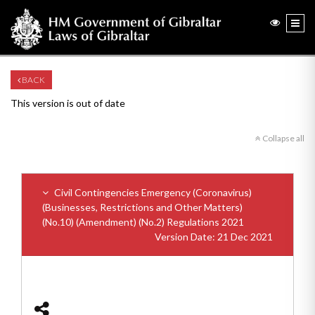
BACK
This version is out of date
Collapse all
Civil Contingencies Emergency (Coronavirus)
(Businesses, Restrictions and Other Matters)
(No.10) (Amendment) (No.2) Regulations 2021
Version Date: 21 Dec 2021