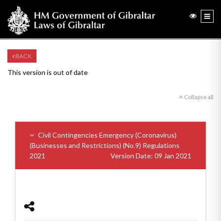
BACK
This version is out of date
Collapse all
Civil Contingencies Emergency (Coronavirus)
(Businesses and Restrictions) (No.9) Regulations
2021
Version Date: 09 Jan 2021