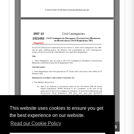
This website uses cookies to ensure you get
the best experience on our website.
Read our Cookie Policy