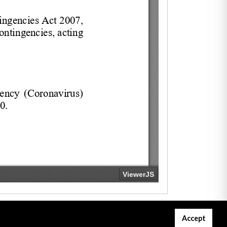
Accept