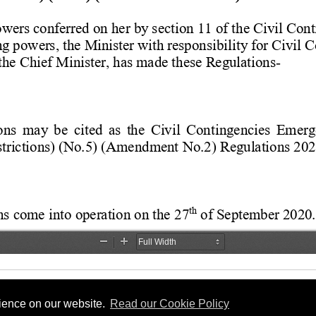
rience on our website.
Read our Cookie Policy