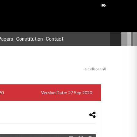
Papers
Constitution
Contact
Collapse all
20
Version Date: 27 Sep 2020