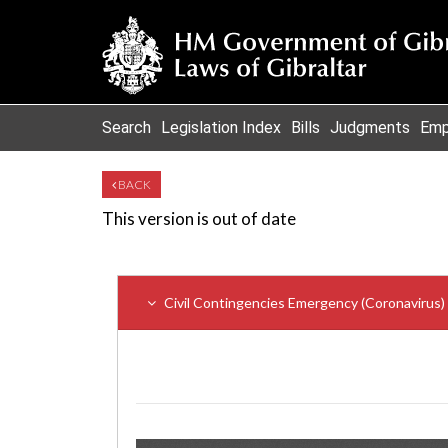
Search
Legislation Index
Bills
Judgments
Emp
BACK
This version is out of date
Civil Contingencies Emergency (Coronavirus)