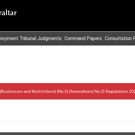
loyment Tribunal Judgments
Command Papers
Consultation 
 (Businesses and Restrictions) (No.5) (Amendment No.2) Regulations 20