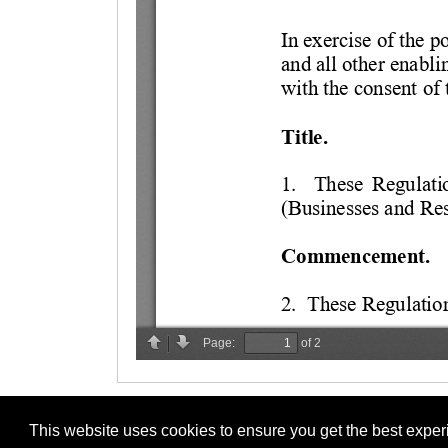
This website uses cookies to ensure you get the best expe