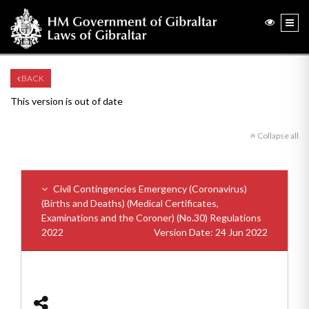
BACK
This version is out of date
Collapse all
Civil Contingencies Emergency (Coronavirus)
(Births and Deaths) (Medical Certificates,
Examinations and the Coroner) (No.30) Regulations
2022
Version Date: 24 Jun 2022