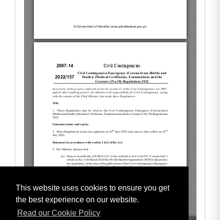
This website uses cookies to ensure you get
the best experience on our website.
Read our Cookie Policy