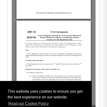
This website uses cookies to ensure you get
the best experience on our website.
Read our Cookie Policy