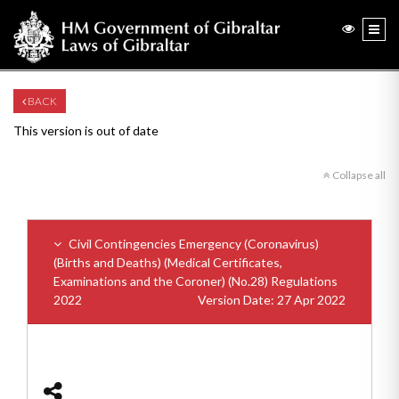
BACK
This version is out of date
Collapse all
Civil Contingencies Emergency (Coronavirus)
(Births and Deaths) (Medical Certificates,
Examinations and the Coroner) (No.28) Regulations
2022
Version Date: 27 Apr 2022