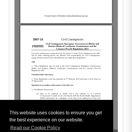
This website uses cookies to ensure you get
the best experience on our website.
Read our Cookie Policy