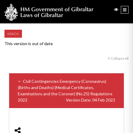
BACK
This version is out of date
Collapse all
Civil Contingencies Emergency (Coronavirus)
(Births and Deaths) (Medical Certificates,
Examinations and the Coroner) (No.25) Regulations
2022
Version Date: 04 Feb 2022