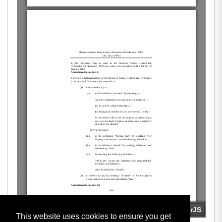
This website uses cookies to ensure you get