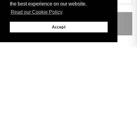
the best experience on our website.
Read our Cookie Policy
THIS ITEM MODIFIES THE FOLLOWING
LEGISLATION
Accept
Adobe
Note: All documents available for download in this website are in PDF format.
Download and install 'Adobe Reader' free software to view these files.
Useful Links
Important legal notice:
The information on this site is subject to a disclaimer,
and a copyright notice.
© 2026 Government of Gibraltar |
Disclaimer
|
Cookie Policy