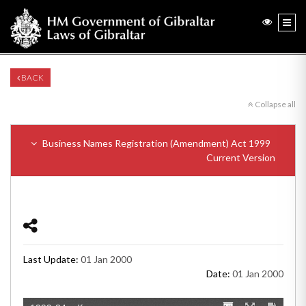
BACK
Collapse all
Business Names Registration (Amendment) Act 1999
Current Version
Last Update:
01 Jan 2000
Date:
01 Jan 2000