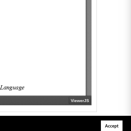
Accept