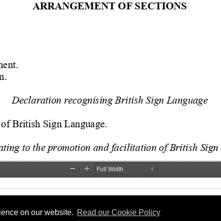
rience on our website.
Read our Cookie Policy