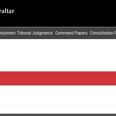
loyment Tribunal Judgments
Command Papers
Consultation 