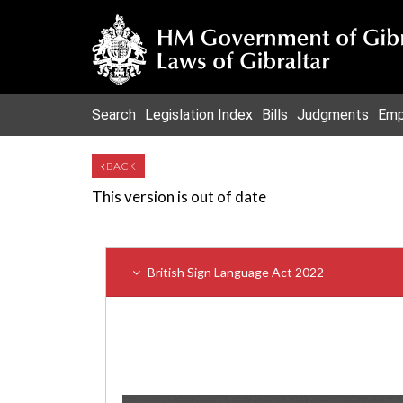
Search
Legislation Index
Bills
Judgments
Emp
BACK
This version is out of date
British Sign Language Act 2022