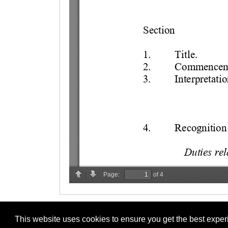
This website uses cookies to ensure you get the best expe