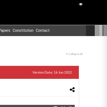
Papers
Constitution
Contact
Collapse all
Version Date: 16 Jun 2022