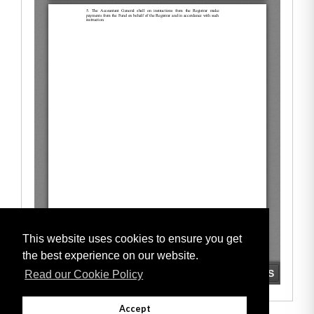
This website uses cookies to ensure you get
the best experience on our website.
Read our Cookie Policy
Accept