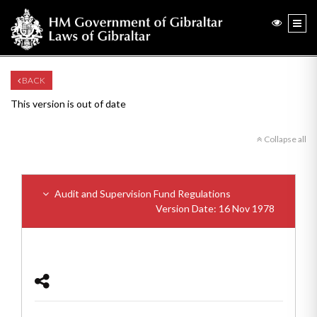
BACK
This version is out of date
Collapse all
Audit and Supervision Fund Regulations
Version Date: 16 Nov 1978