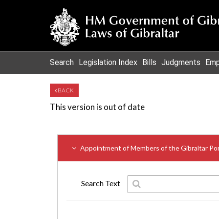
Search
Legislation Index
Bills
Judgments
Emp
BACK
This version is out of date
Appointment of Members of the Gibraltar Por
Search Text