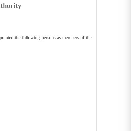
thority
ppointed the following persons as members of the