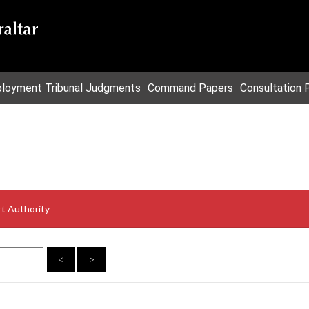
loyment Tribunal Judgments
Command Papers
Consultation 
t Authority
<
>