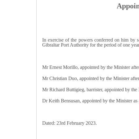
Appoin
In exercise of the powers conferred on him by s
Gibraltar Port Authority for the period of one ye
Mr Ernest Morillo, appointed by the Minister afte
Mr Christian Duo, appointed by the Minister after
Mr Richard Buttigieg, barrister, appointed by th
Dr Keith Bensusan, appointed by the Minister as
Dated: 23rd February 2023.