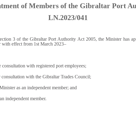
tment of Members of the Gibraltar Port Au
LN.2023/041
ection 3 of the Gibraltar Port Authority Act 2005, the Minister has a
ar with effect from 1st March 2023–
r consultation with registered port employees;
 consultation with the Gibraltar Trades Council;
e Minister as an independent member; and
 an independent member.