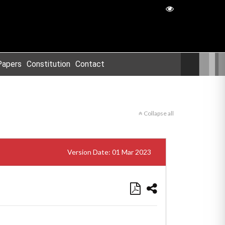
Papers
Constitution
Contact
Collapse all
Version Date: 01 Mar 2023