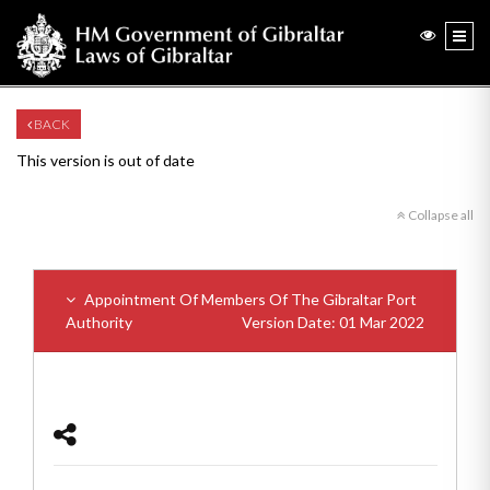
BACK
This version is out of date
Collapse all
Appointment Of Members Of The Gibraltar Port
Authority
Version Date: 01 Mar 2022