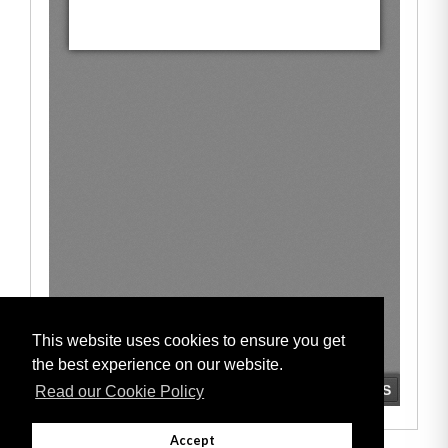
This website uses cookies to ensure you get
the best experience on our website.
Read our Cookie Policy
Accept