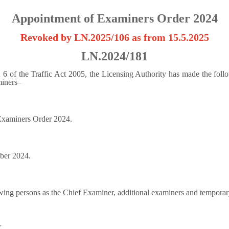
Appointment of Examiners Order 2024
Revoked by LN.2025/106 as from 15.5.2025
LN.2024/181
n 6 of the Traffic Act 2005, the Licensing Authority has made the fol
miners–
 Examiners Order 2024.
ber 2024.
wing persons as the Chief Examiner, additional examiners and temporar
r