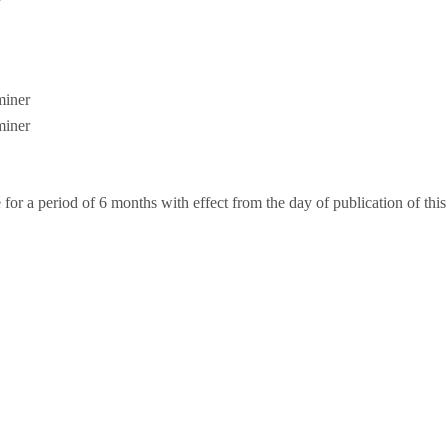
iner
iner
or a period of 6 months with effect from the day of publication of this