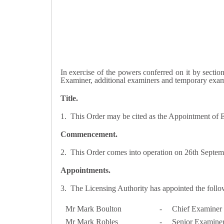
In exercise of the powers conferred on it by sectio
Examiner, additional examiners and temporary exa
Title.
1. This Order may be cited as the Appointment of
Commencement.
2. This Order comes into operation on 26th Septem
Appointments.
3. The Licensing Authority has appointed the follo
Mr Mark Boulton
-
Chief Examiner
Mr Mark Robles
-
Senior Examine