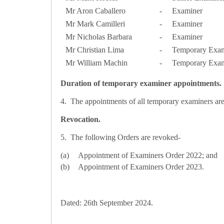
Mr Aron Caballero
-
Examiner
Mr Mark Camilleri
-
Examiner
Mr Nicholas Barbara
-
Examiner
Mr Christian Lima
-
Temporary Exam
Mr William Machin
-
Temporary Exam
Duration of temporary examiner appointments.
4. The appointments of all temporary examiners are f
Revocation.
5. The following Orders are revoked-
Appointment of Examiners Order 2022; and
Appointment of Examiners Order 2023.
Dated: 26th September 2024.