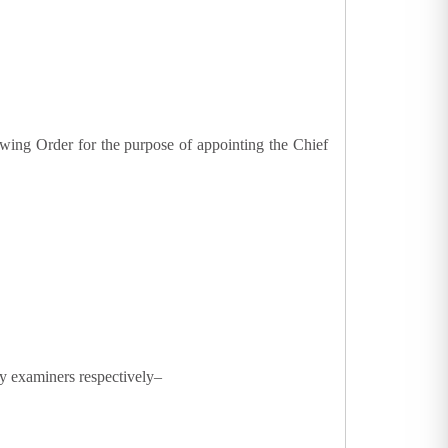
lowing Order for the purpose of appointing the Chief
y examiners respectively–