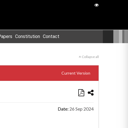
Papers
Constitution
Contact
Collapse all
Current Version
Date:
26 Sep 2024