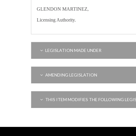
GLENDON MARTINEZ,
Licensing Authority.
LEGISLATION MADE UNDER
AMENDING LEGISLATION
THIS ITEM MODIFIES THE FOLLOWING LEGI