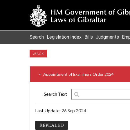
Search
Legislation Index
Bills
Judgments
Emp
BACK
Appointment of Examiners Order 2024
Search Text
Last Update:
26 Sep 2024
REPEALED