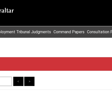
loyment Tribunal Judgments
Command Papers
Consultation 
<
>