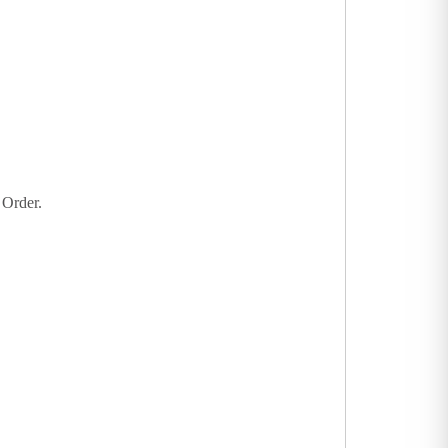
 Order.