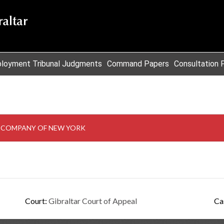
loyment Tribunal Judgments
Command Papers
Consultation 
T COMPANY OF NEW YORK
Court:
Gibraltar Court of Appeal
Ca