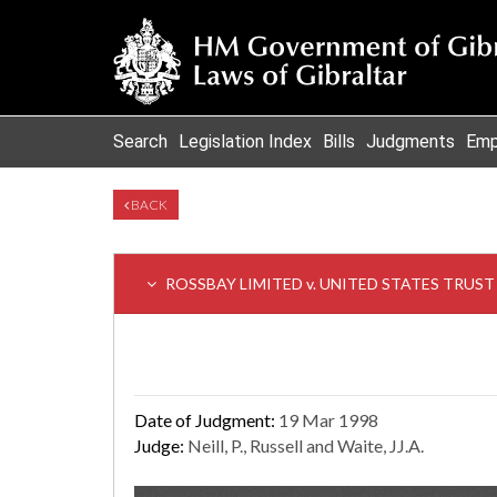
Search
Legislation Index
Bills
Judgments
Emp
BACK
ROSSBAY LIMITED v. UNITED STATES TRUS
Date of Judgment:
19 Mar 1998
Judge:
Neill, P., Russell and Waite, JJ.A.