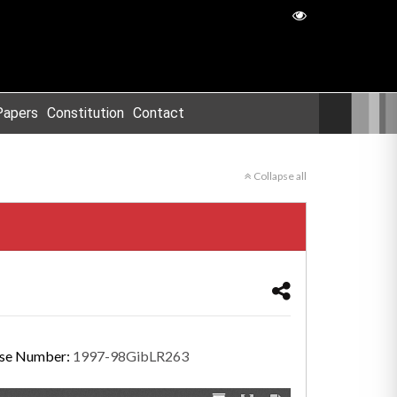
Papers
Constitution
Contact
Collapse all
se Number:
1997-98GibLR263