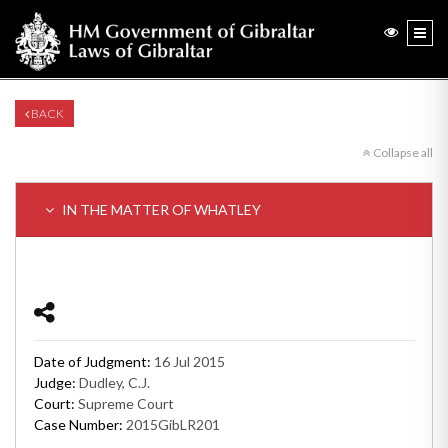
BACK
Collapse all
IN THE MATTER OF WHATLEY
Date of Judgment:
16 Jul 2015
Judge:
Dudley, C.J.
Court:
Supreme Court
Case Number:
2015GibLR201