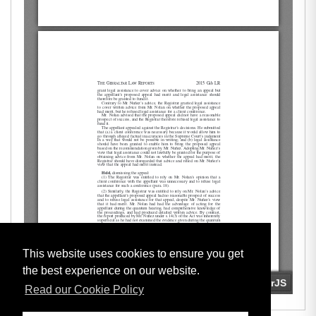
This website uses cookies to ensure you get
the best experience on our website.
Read our Cookie Policy