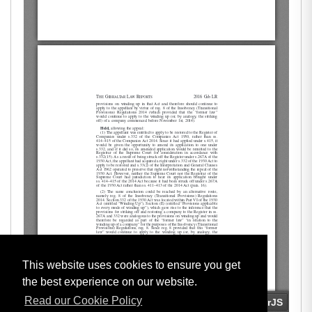
This website uses cookies to ensure you get
the best experience on our website.
Read our Cookie Policy