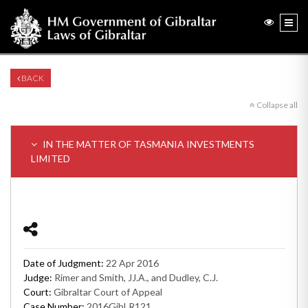
BACK
Collapse all
IN THE MATTER OF TASMANIA INVESTMENTS
LIMITED
Date of Judgment:
22 Apr 2016
Judge:
Rimer and Smith, JJ.A., and Dudley, C.J.
Court:
Gibraltar Court of Appeal
Case Number:
2016GibLR121