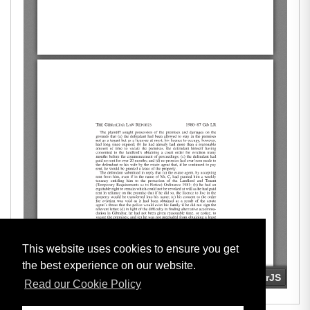
This website uses cookies to ensure you get
the best experience on our website.
Read our Cookie Policy