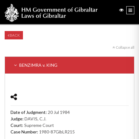
BACK
Collapse all
BENZIMRA v. KING
Date of Judgment:
20 Jul 1984
Judge:
DAVIS, C.J.
Court:
Supreme Court
Case Number:
1980-87GibLR215