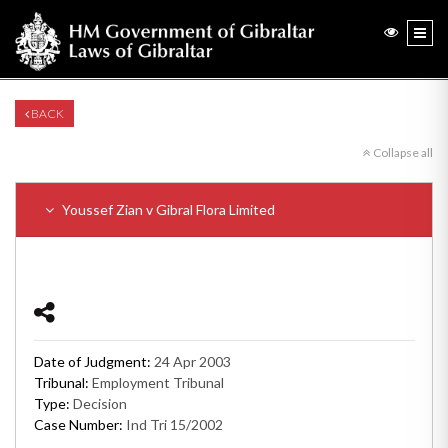
BACK
Collapse all
Youssef Zian v Gibral Flora Limited
Date of Judgment:
24 Apr 2003
Tribunal:
Employment Tribunal
Type:
Decision
Case Number:
Ind Tri 15/2002