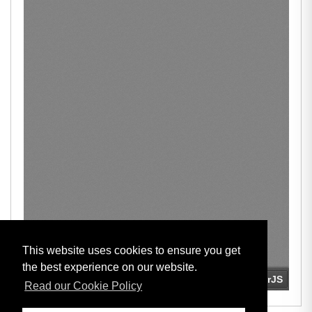
This website uses cookies to ensure you get
the best experience on our website.
Read our Cookie Policy