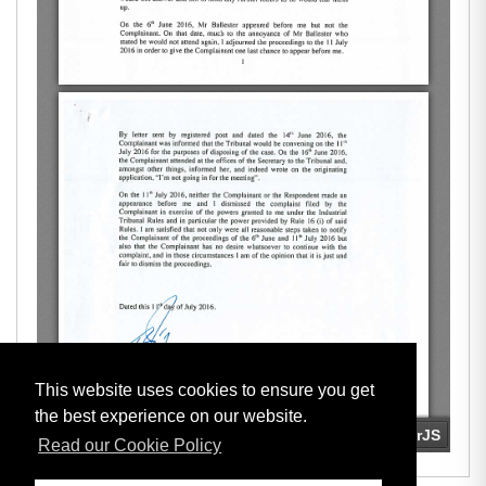
This website uses cookies to ensure you get
the best experience on our website.
Read our Cookie Policy