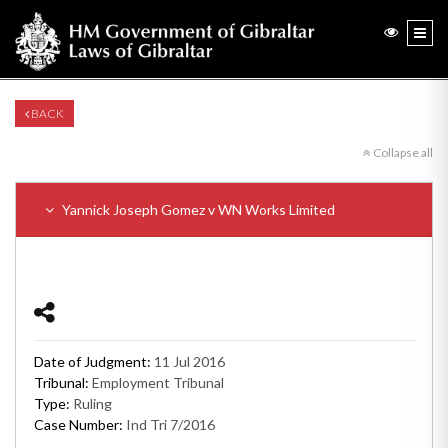
BACK
Collapse all
Yannick Joseph Gomez v WN Works Limited
Date of Judgment:
11 Jul 2016
Tribunal:
Employment Tribunal
Type:
Ruling
Case Number:
Ind Tri 7/2016