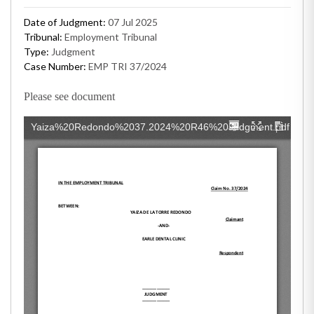
Date of Judgment:
07 Jul 2025
Tribunal:
Employment Tribunal
Type:
Judgment
Case Number:
EMP TRI 37/2024
Please see document