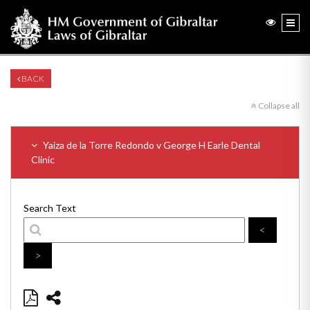
BACK
Collapse all
Yaiza de la Torre Redondo v George H Earle Dental
Clinic
Search Text
<
>