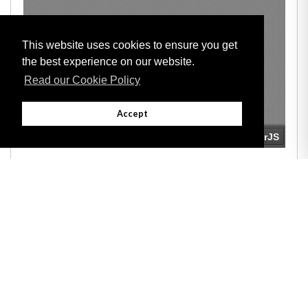
This website uses cookies to ensure you get
the best experience on our website.
Read our Cookie Policy
Accept
Adobe
Note: All documents available for download in this website are in PDF format.
Download and install 'Adobe Reader' free software to view these files.
Useful Links