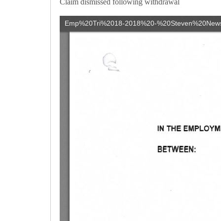
Claim dismissed following withdrawal