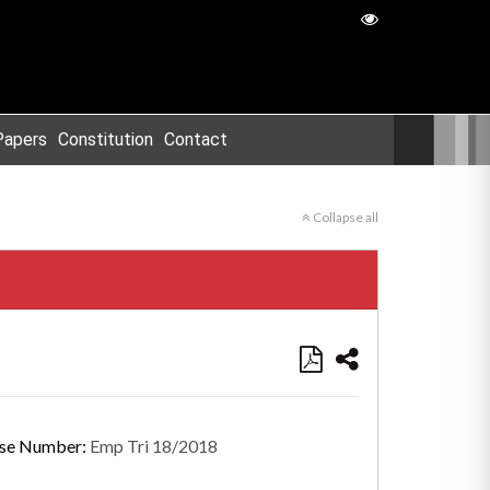
Papers
Constitution
Contact
Collapse all
se Number:
Emp Tri 18/2018