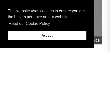
This website uses cookies to ensure you get
the best experience on our website.
Read our Cookie Policy
Accept
Adobe
Note: All documents available for download in this website are in PDF format.
Download and install 'Adobe Reader' free software to view these files.
Useful Links