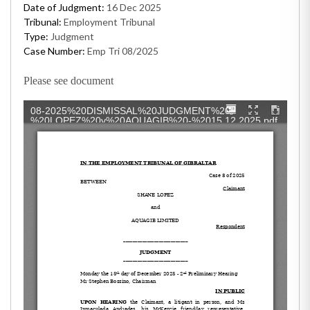
Date of Judgment:
16 Dec 2025
Tribunal:
Employment Tribunal
Type:
Judgment
Case Number:
Emp Tri 08/2025
Please see document