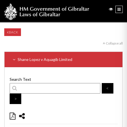
BACK
Collapse all
Shane Lopez v Aquagib Limited
Search Text
<
>