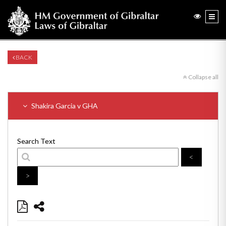
BACK
Collapse all
Shakira Garcia v GHA
Search Text
<
>