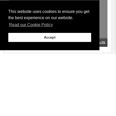
This website uses cookies to ensure you get
the best experience on our website.
Read our Cookie Policy
Accept
Adobe
Note: All documents available for download in this website are in PDF format.
Download and install 'Adobe Reader' free software to view these files.
Useful Links