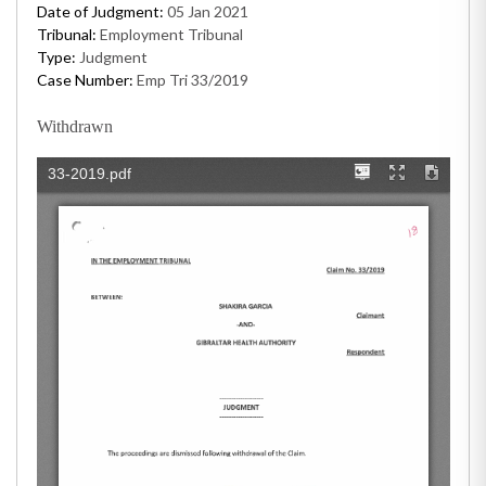
Date of Judgment:
05 Jan 2021
Tribunal:
Employment Tribunal
Type:
Judgment
Case Number:
Emp Tri 33/2019
Withdrawn