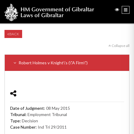
BACK
Collapse all
Robert Holmes v Knight\'s (\"A Firm\")
Date of Judgment:
08 May 2015
Tribunal:
Employment Tribunal
Type:
Decision
Case Number:
Ind Tri 29/2011