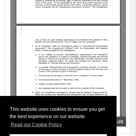
This website uses cookies to ensure you get
the best experience on our website.
Read our Cookie Policy