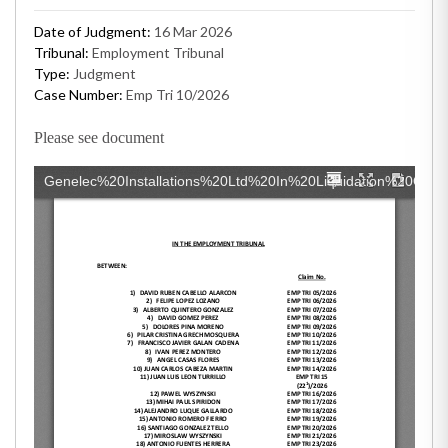
Date of Judgment:
16 Mar 2026
Tribunal:
Employment Tribunal
Type:
Judgment
Case Number:
Emp Tri 10/2026
Please see document