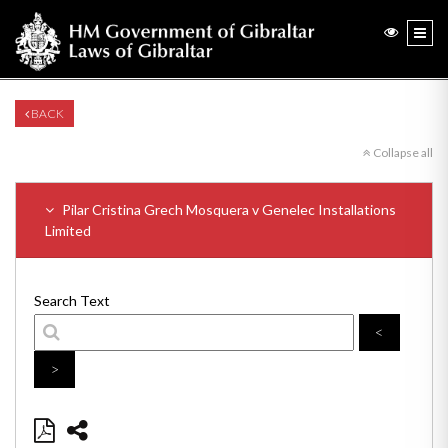
BACK
Collapse all
Pilar Cristina Grech Mosquera v Genelec Installations
Limited
Search Text
<
>