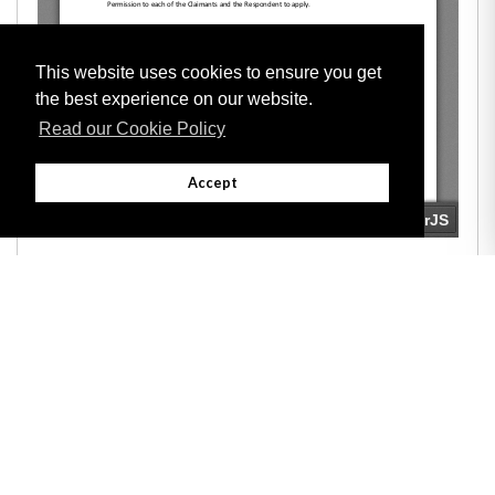
This website uses cookies to ensure you get
the best experience on our website.
Read our Cookie Policy
Accept
Adobe
Note: All documents available for download in this website are in PDF format.
Download and install 'Adobe Reader' free software to view these files.
Useful Links