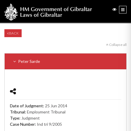
BACK
Collapse all
Peter Sarde
Date of Judgment:
25 Jun 2014
Tribunal:
Employment Tribunal
Type:
Judgment
Case Number:
Ind tri 9/2005