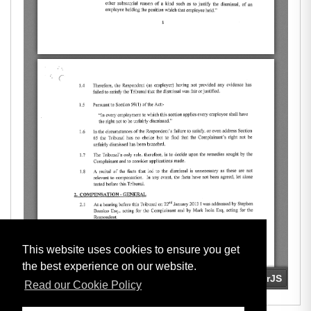
This website uses cookies to ensure you get
the best experience on our website.
Read our Cookie Policy