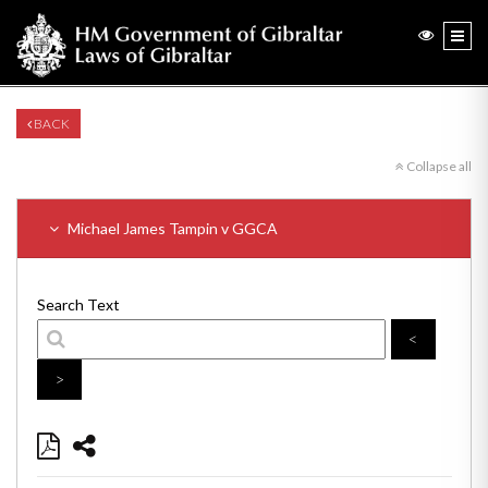
BACK
Collapse all
Michael James Tampin v GGCA
Search Text
<
>