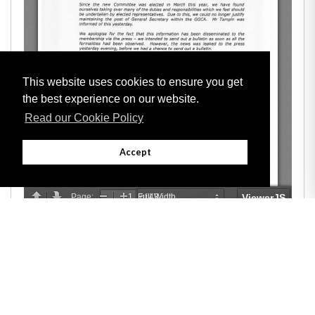
This website uses cookies to ensure you get
the best experience on our website.
Read our Cookie Policy
Accept
Adobe