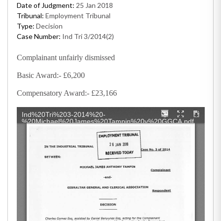
Date of Judgment:
25 Jan 2018
Tribunal:
Employment Tribunal
Type:
Decision
Case Number:
Ind Tri 3/2014(2)
Complainant unfairly dismissed
Basic Award:- £6,200
Compensatory Award:- £23,166