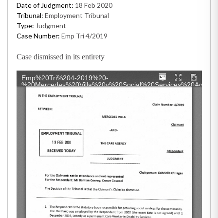
Date of Judgment:
18 Feb 2020
Tribunal:
Employment Tribunal
Type:
Judgment
Case Number:
Emp Tri 4/2019
Case dismissed in its entirety