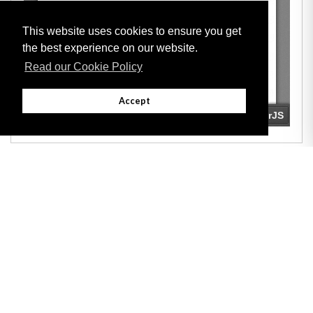
This website uses cookies to ensure you get
the best experience on our website.
Read our Cookie Policy
Accept
Adobe
Note: All documents available for download in this website are in PDF format.
Download and install 'Adobe Reader' free software to view these files.
Useful Links