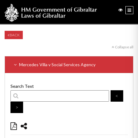
BACK
Collapse all
Mercedes Villa v Social Services Agency
Search Text
<
>