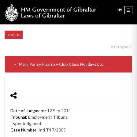
BACK
Collapse all
Mary Pansy Pizarro v Club Class Holidays Ltd
Date of Judgment:
12 Sep 2014
Tribunal:
Employment Tribunal
Type:
Judgment
Case Number:
Ind Tri 7/2005