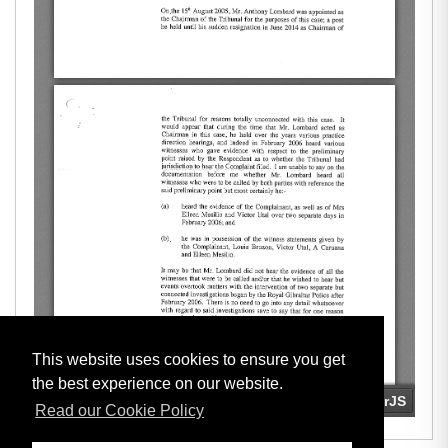
This website uses cookies to ensure you get
the best experience on our website.
Read our Cookie Policy